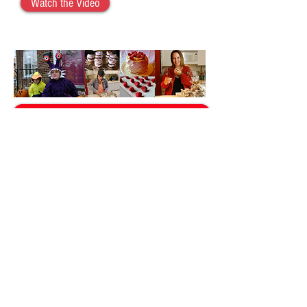
Watch the Video
Stuffed Mushrooms
Subscribe to Christina Fogal YouTube Channel
Back to Recipes
Back to Videos
© 2026 Christina Fogal