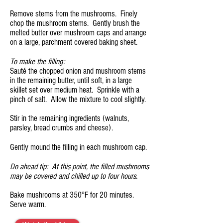
Remove stems from the mushrooms. Finely
chop the mushroom stems. Gently brush the
melted butter over mushroom caps and arrange
on a large, parchment covered baking sheet.
To make the filling:
Sauté the chopped onion and mushroom stems
in the remaining butter, until soft, in a large
skillet set over medium heat. Sprinkle with a
pinch of salt. Allow the mixture to cool slightly.
Stir in the remaining ingredients (walnuts,
parsley, bread crumbs and cheese).
Gently mound the filling in each mushroom cap.
Do ahead tip: At this point, the filled mushrooms
may be covered and chilled up to four hours.
Bake mushrooms at 350°F for 20 minutes.
Serve warm.