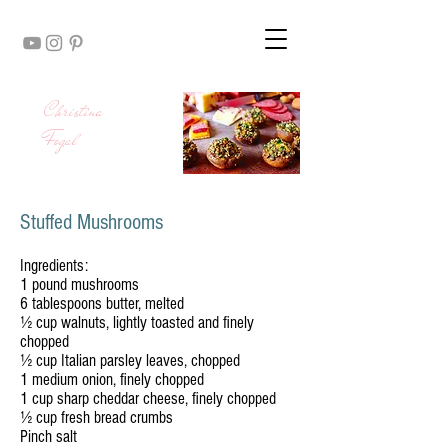
Christina
Fogal
Stuffed Mushrooms
Ingredients:
1 pound mushrooms
6 tablespoons butter, melted
½ cup walnuts, lightly toasted and finely
chopped
½ cup Italian parsley leaves, chopped
1 medium onion, finely chopped
1 cup sharp cheddar cheese, finely chopped
½ cup fresh bread crumbs
Pinch salt