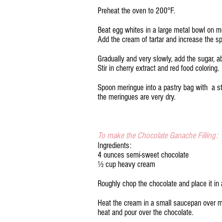
Preheat the oven to 200°F.
Beat egg whites in a large metal bowl on 
Add the cream of tartar and increase the sp
Gradually and very slowly, add the sugar, a
Stir in cherry extract and red food coloring.
Spoon meringue into a pastry bag with a sta
the meringues are very dry.
To make the Chocolate Ganache Filling:
Ingredients:
4 ounces semi-sweet chocolate
½ cup heavy cream
Roughly chop the chocolate and place it in 
Heat the cream in a small saucepan over m
heat and pour over the chocolate.