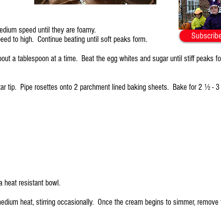
medium speed until they are foamy.
Subscribe
eed to high. Continue beating until soft peaks form.
bout a tablespoon at a time. Beat the egg whites and sugar until stiff peaks f
r tip. Pipe rosettes onto 2 parchment lined baking sheets. Bake for 2 ½ - 3 h
a heat resistant bowl.
edium heat, stirring occasionally. Once the cream begins to simmer, remove 