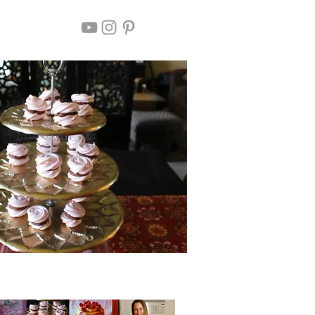
Chocolate Filled Meringue Roses