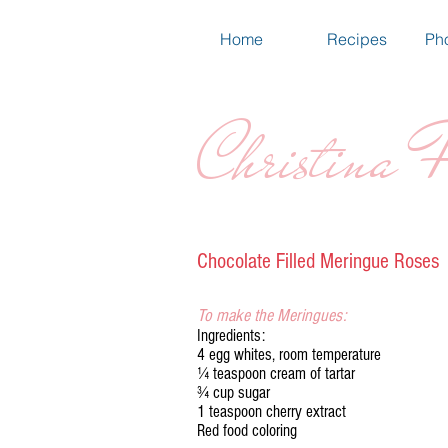
Home
Recipes
Pho
Christina F
Chocolate Filled Meringue Roses
To make the Meringues:
Ingredients:
4 egg whites, room temperature
¼ teaspoon cream of tartar
¾ cup sugar
1 teaspoon cherry extract
Red food coloring