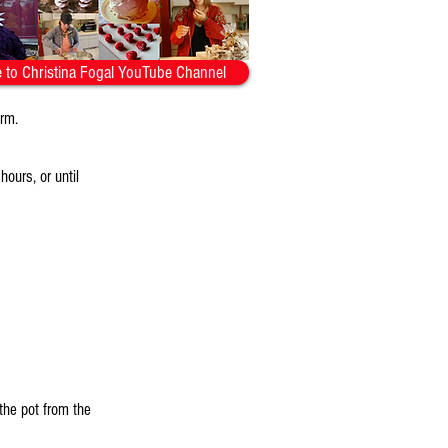
 to Christina Fogal YouTube Channel
orm.
ours, or until
the pot from the