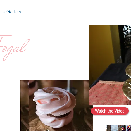
to Gallery
ogal
Watch the Video