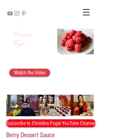
Christina
Fogal
Watch the Video
Berry Dessert Sauce
Subscribe to Christina Fogal YouTube Channel
Berry Dessert Sauce