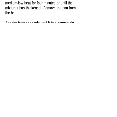
medium-low heat for four minutes or until the
mixtures has thickened. Remove the pan from
the heat.
Add the butter and mix until it has completely
melted.
Allow the mixture to cool for fifteen minutes.
Press the berry sauce through a fine mesh
strainer to remove the seeds.
Refrigerate leftover berry sauce.
Back to Recipes
Back to Videos
© 2026 Christina Fogal