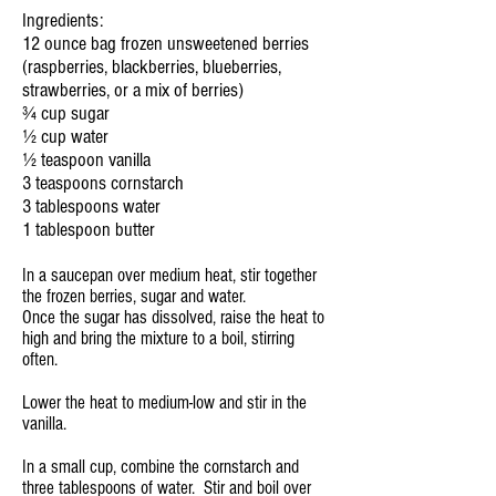
Ingredients:
12 ounce bag frozen unsweetened berries
(raspberries, blackberries, blueberries,
strawberries, or a mix of berries)
¾ cup sugar
½ cup water
½ teaspoon vanilla
3 teaspoons cornstarch
3 tablespoons water
1 tablespoon butter
In a saucepan over medium heat, stir together
the frozen berries, sugar and water.
Once the sugar has dissolved, raise the heat to
high and bring the mixture to a boil, stirring
often.
Lower the heat to medium-low and stir in the
vanilla.
In a small cup, combine the cornstarch and
three tablespoons of water. Stir and boil over